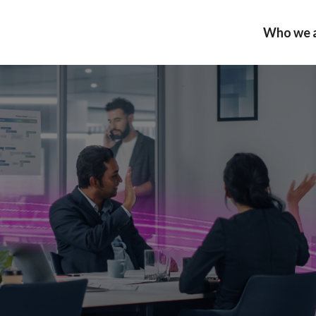
Who we 