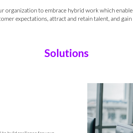
ur organization to embrace hybrid work which enable
mer expectations, attract and retain talent, and gain
Solutions
o build resilience for your