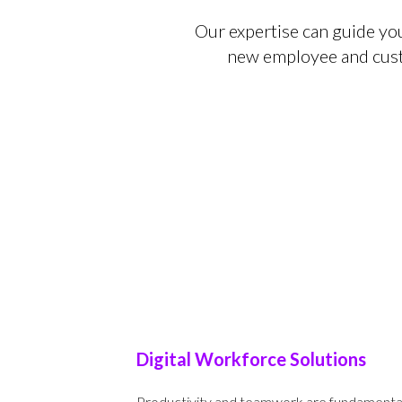
Our expertise can guide yo
new employee and custo
Digital Workforce Solutions
Productivity and teamwork are fundamental t