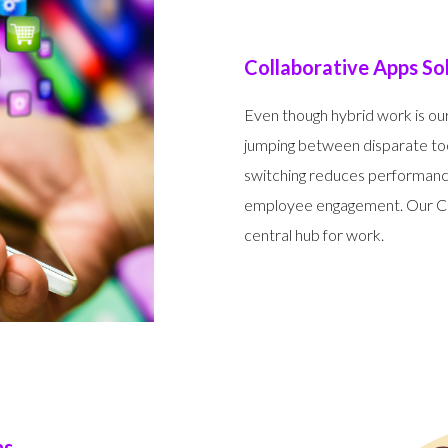
Collaborative Apps So
Even though hybrid work is our
jumping between disparate too
switching reduces performance
employee engagement. Our Col
central hub for work.
ns