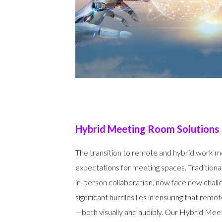
Hybrid Meeting Room Solutions
The transition to remote and hybrid work m
expectations for meeting spaces. Tradition
in-person collaboration, now face new chall
significant hurdles lies in ensuring that remot
—both visually and audibly. Our Hybrid Mee