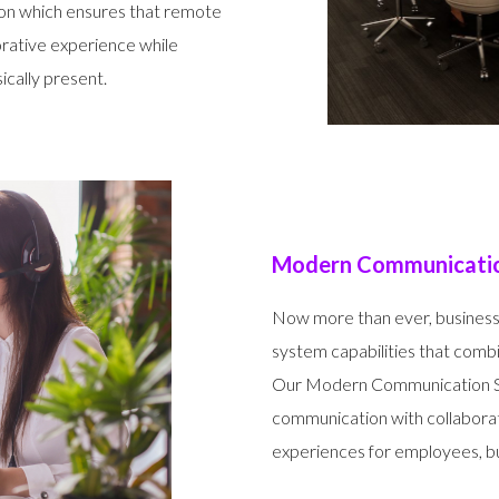
ion which ensures that remote
orative experience while
cally present.
Modern Communicatio
Now more than ever, business
system capabilities that com
Our Modern Communication Sol
communication with collabora
experiences for employees, bu