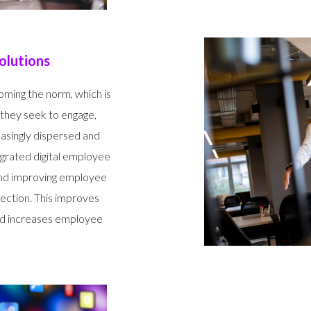
olutions
oming the norm, which is
 they seek to engage,
easingly dispersed and
egrated digital employee
and improving employee
ection. This improves
d increases employee