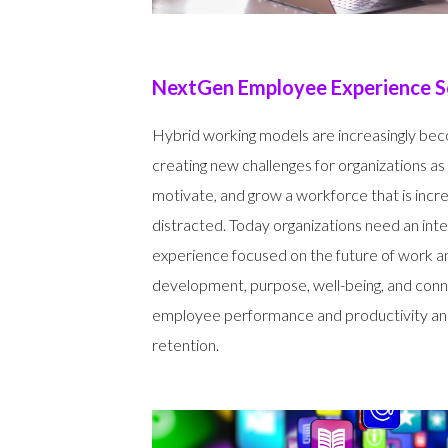
NextGen Employee Experience S
Hybrid working models are increasingly bec
creating new challenges for organizations as
motivate, and grow a workforce that is incr
distracted. Today organizations need an int
experience focused on the future of work 
development, purpose, well-being, and conn
employee performance and productivity an
retention.