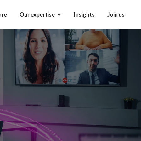
are
Our expertise
Insights
Join us