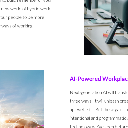
is new world of hybrid work.
your people to be more
 ways of working.
AI-Powered Workplace
Next-generation AI will trans
three ways: It will unleash creat
uplevel skills. But these gain
intentional and programmatic ap
technology we’ve seen before,