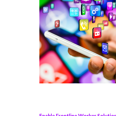
Enable Frontline Worker Solutio