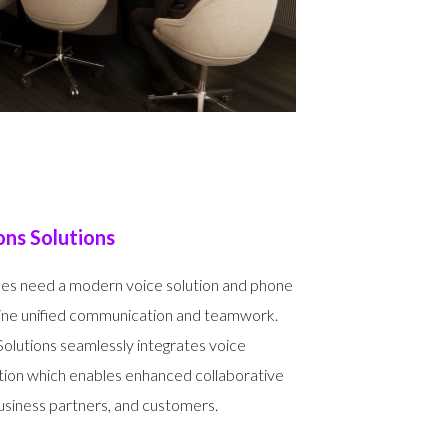
ns Solutions
es need a modern voice solution and phone
bine unified communication and teamwork.
utions seamlessly integrates voice
tion which enables enhanced collaborative
siness partners, and customers.