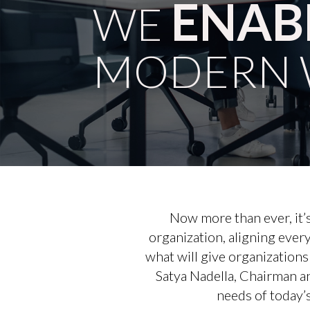
ENAB
WE
MODERN 
Now more than ever, it’s
organization, aligning ever
what will give organization
Satya Nadella, Chairman a
needs of today’