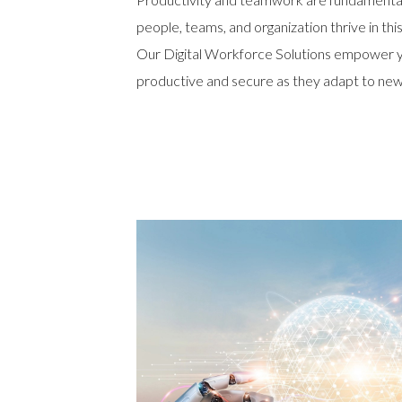
people, teams, and organization thrive in th
Our Digital Workforce Solutions empower 
productive and secure as they adapt to new