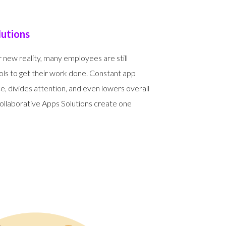
lutions
 new reality, many employees are still
ls to get their work done. Constant app
, divides attention, and even lowers overall
laborative Apps Solutions create one