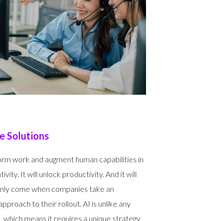
 Solutions
form work and augment human capabilities in
ivity. It will unlock productivity. And it will
s only come when companies take an
proach to their rollout. AI is unlike any
 which means it requires a unique strategy