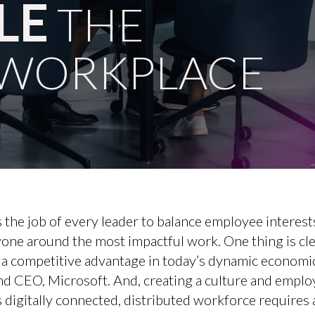
LE
THE
WORKPLACE
 the job of every leader to balance employee interest
yone around the most impactful work. One thing is cl
s a competitive advantage in today’s dynamic economi
nd CEO, Microsoft. And, creating a culture and emplo
s digitally connected, distributed workforce requires