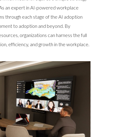
 As an expert in AI-powered workplace
ons through each stage of the AI adoption
opment to adoption and beyond. By
esources, organizations can harness the full
tion, efficiency, and growth in the workplace.