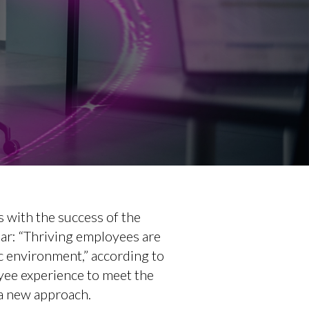
s with the success of the
ear: “Thriving employees are
c environment,” according to
yee experience to meet the
 a new approach.