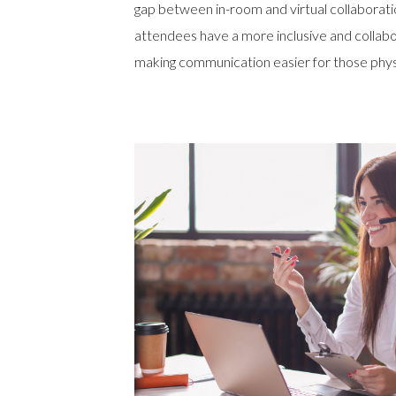
gap between in-room and virtual collaborat
attendees have a more inclusive and collab
making communication easier for those physi