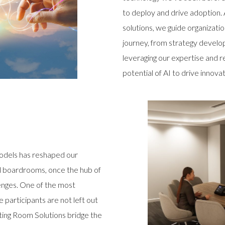
to deploy and drive adoption.
solutions, we guide organizati
journey, from strategy devel
leveraging our expertise and r
potential of AI to drive innova
odels has reshaped our
al boardrooms, once the hub of
enges. One of the most
e participants are not left out
ting Room Solutions bridge the