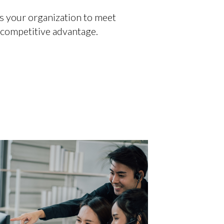
s your organization to meet
 competitive advantage.