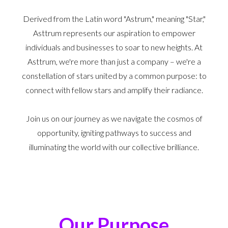
Derived from the Latin word "Astrum," meaning "Star,"
Asttrum represents our aspiration to empower
individuals and businesses to soar to new heights. At
Asttrum, we're more than just a company – we're a
constellation of stars united by a common purpose: to
connect with fellow stars and amplify their radiance.
Join us on our journey as we navigate the cosmos of
opportunity, igniting pathways to success and
illuminating the world with our collective brilliance.
Our Purpose