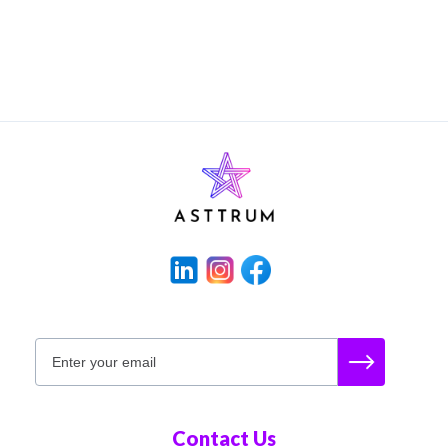
Contact Us