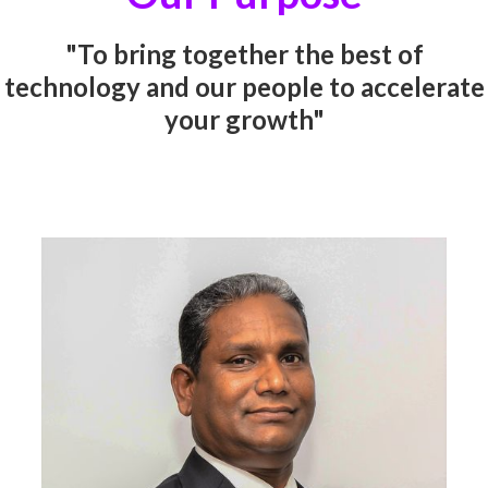
"To bring together the best of
technology and our people to accelerate
your growth"