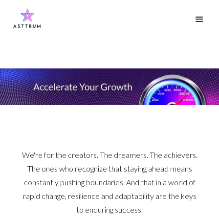
We're for the creators. The dreamers. The achievers.
The ones who recognize that staying ahead means
constantly pushing boundaries. And that in a world of
rapid change, resilience and adaptability are the keys
to enduring success.