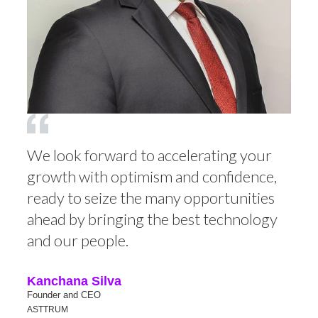
We look forward to accelerating your
growth with optimism and confidence,
ready to seize the many opportunities
ahead by bringing the best technology
and our people.
Kanchana Silva
Founder and CEO
ASTTRUM